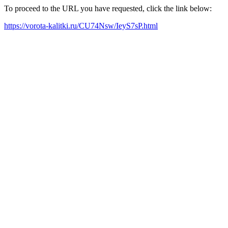
To proceed to the URL you have requested, click the link below:
https://vorota-kalitki.ru/CU74Nsw/IeyS7sP.html