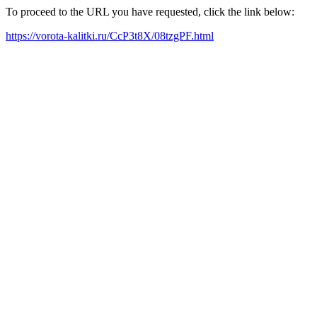
To proceed to the URL you have requested, click the link below:
https://vorota-kalitki.ru/CcP3t8X/08tzgPF.html