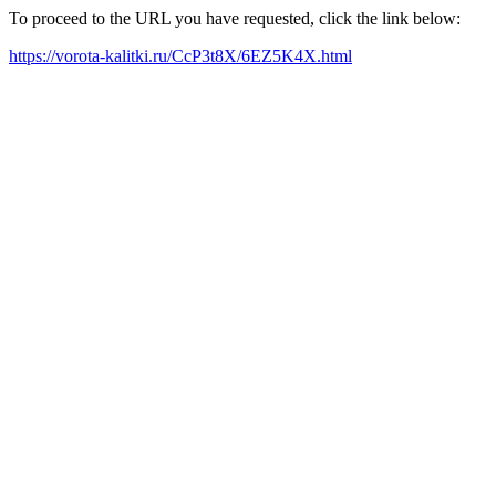
To proceed to the URL you have requested, click the link below:
https://vorota-kalitki.ru/CcP3t8X/6EZ5K4X.html