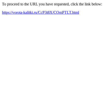
To proceed to the URL you have requested, click the link below:
https://vorota-kalitki.ru/CcP3t8X/COmPTLT.html