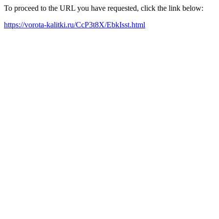
To proceed to the URL you have requested, click the link below:
https://vorota-kalitki.ru/CcP3t8X/EbkIsst.html