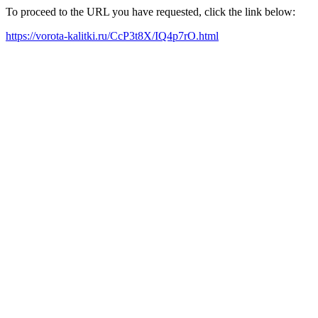
To proceed to the URL you have requested, click the link below:
https://vorota-kalitki.ru/CcP3t8X/IQ4p7rO.html