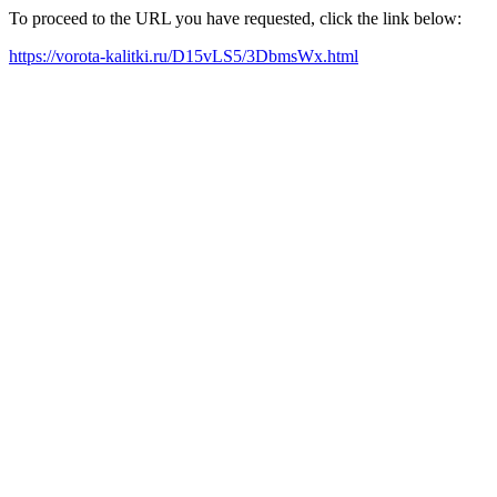
To proceed to the URL you have requested, click the link below:
https://vorota-kalitki.ru/D15vLS5/3DbmsWx.html