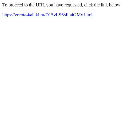
To proceed to the URL you have requested, click the link below:
https://vorota-kalitki.ru/D15vLS5/4iu4GMx.html