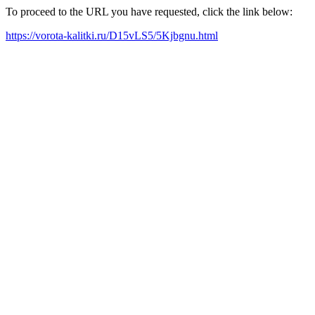
To proceed to the URL you have requested, click the link below:
https://vorota-kalitki.ru/D15vLS5/5Kjbgnu.html