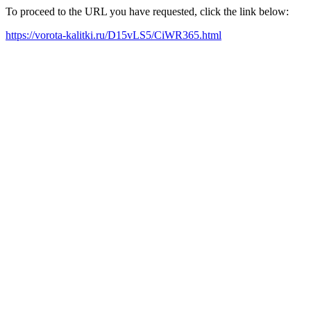
To proceed to the URL you have requested, click the link below:
https://vorota-kalitki.ru/D15vLS5/CiWR365.html