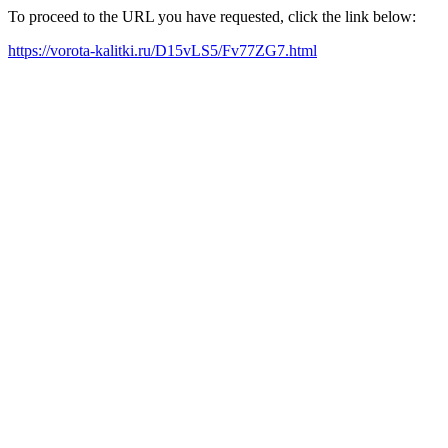
To proceed to the URL you have requested, click the link below:
https://vorota-kalitki.ru/D15vLS5/Fv77ZG7.html