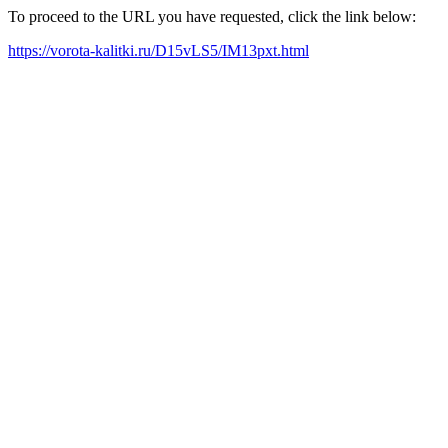
To proceed to the URL you have requested, click the link below:
https://vorota-kalitki.ru/D15vLS5/IM13pxt.html