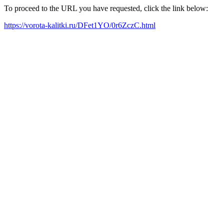
To proceed to the URL you have requested, click the link below:
https://vorota-kalitki.ru/DFet1YO/0r6ZczC.html