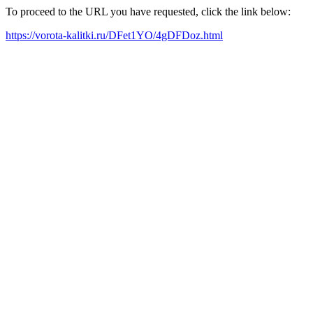
To proceed to the URL you have requested, click the link below:
https://vorota-kalitki.ru/DFet1YO/4gDFDoz.html