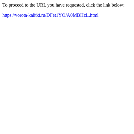
To proceed to the URL you have requested, click the link below:
https://vorota-kalitki.ru/DFet1YO/A0MBHzL.html