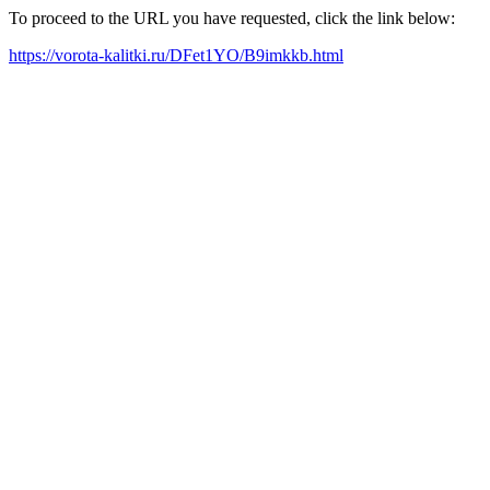
To proceed to the URL you have requested, click the link below:
https://vorota-kalitki.ru/DFet1YO/B9imkkb.html