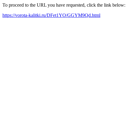
To proceed to the URL you have requested, click the link below:
https://vorota-kalitki.ru/DFet1YO/GGYM9Qd.html