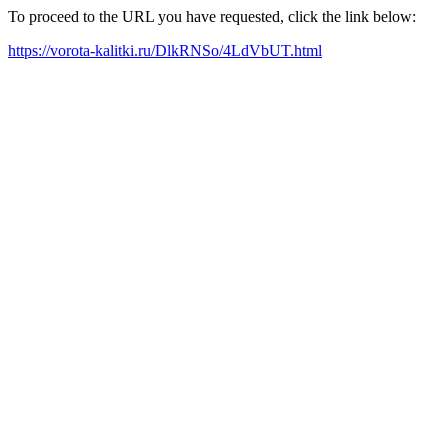
To proceed to the URL you have requested, click the link below:
https://vorota-kalitki.ru/DlkRNSo/4LdVbUT.html