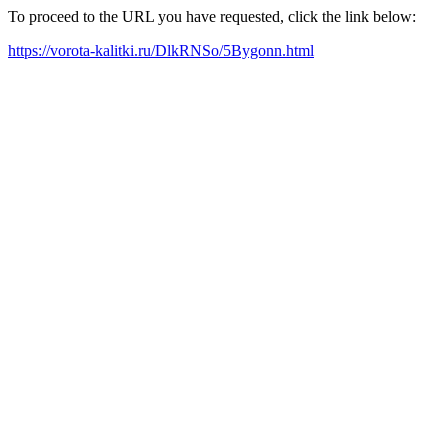
To proceed to the URL you have requested, click the link below:
https://vorota-kalitki.ru/DlkRNSo/5Bygonn.html