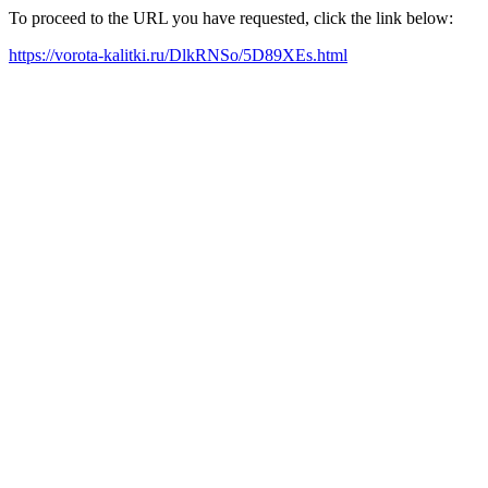
To proceed to the URL you have requested, click the link below:
https://vorota-kalitki.ru/DlkRNSo/5D89XEs.html