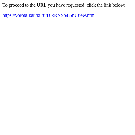
To proceed to the URL you have requested, click the link below:
https://vorota-kalitki.ru/DlkRNSo/85nUuew.html