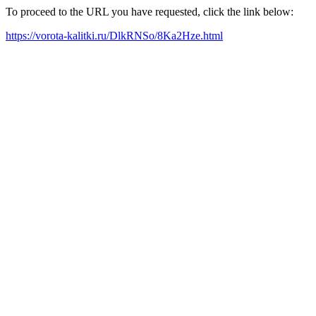
To proceed to the URL you have requested, click the link below:
https://vorota-kalitki.ru/DlkRNSo/8Ka2Hze.html