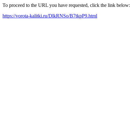
To proceed to the URL you have requested, click the link below:
https://vorota-kalitki.ru/DlkRNSo/B7tkpP9.html