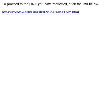
To proceed to the URL you have requested, click the link below:
https://vorota-kalitki.ru/DlkRNSo/CMhT1Am.html