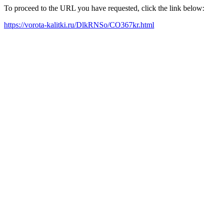
To proceed to the URL you have requested, click the link below:
https://vorota-kalitki.ru/DlkRNSo/CO367kr.html