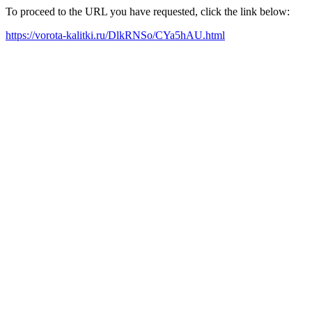
To proceed to the URL you have requested, click the link below:
https://vorota-kalitki.ru/DlkRNSo/CYa5hAU.html