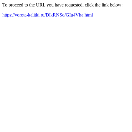
To proceed to the URL you have requested, click the link below:
https://vorota-kalitki.ru/DlkRNSo/GIu4Vha.html