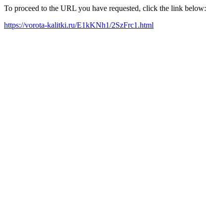
To proceed to the URL you have requested, click the link below:
https://vorota-kalitki.ru/E1kKNh1/2SzFrc1.html