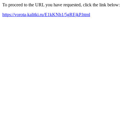
To proceed to the URL you have requested, click the link below:
https://vorota-kalitki.ru/E1kKNh1/5gREjkP.html