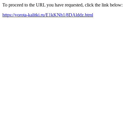
To proceed to the URL you have requested, click the link below:
https://vorota-kalitki.ru/E1kKNh1/8DAlddz.html