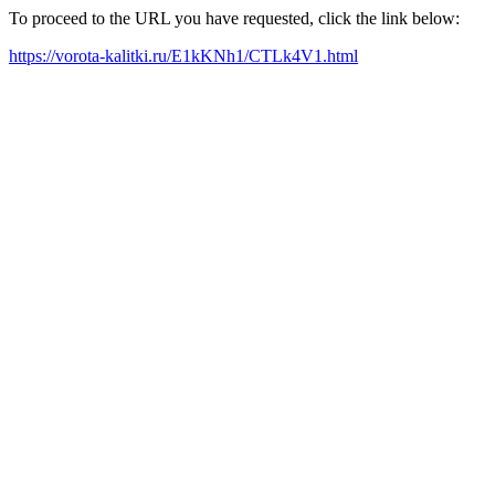
To proceed to the URL you have requested, click the link below:
https://vorota-kalitki.ru/E1kKNh1/CTLk4V1.html