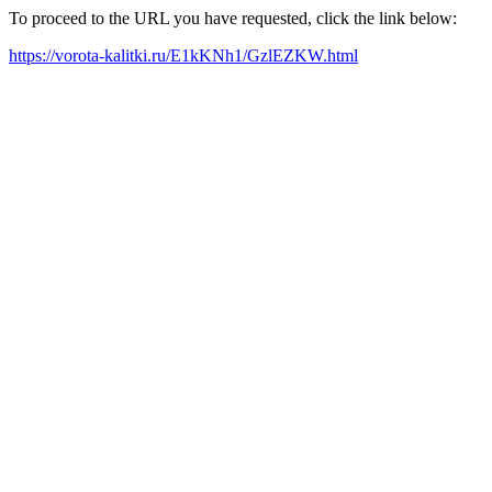
To proceed to the URL you have requested, click the link below:
https://vorota-kalitki.ru/E1kKNh1/GzlEZKW.html