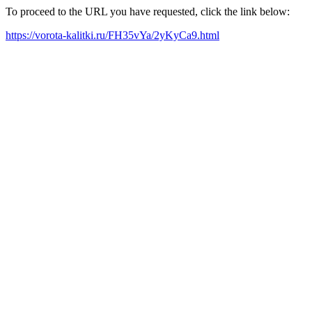
To proceed to the URL you have requested, click the link below:
https://vorota-kalitki.ru/FH35vYa/2yKyCa9.html