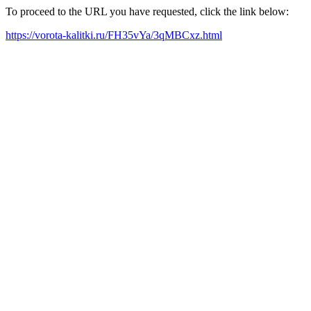
To proceed to the URL you have requested, click the link below:
https://vorota-kalitki.ru/FH35vYa/3qMBCxz.html