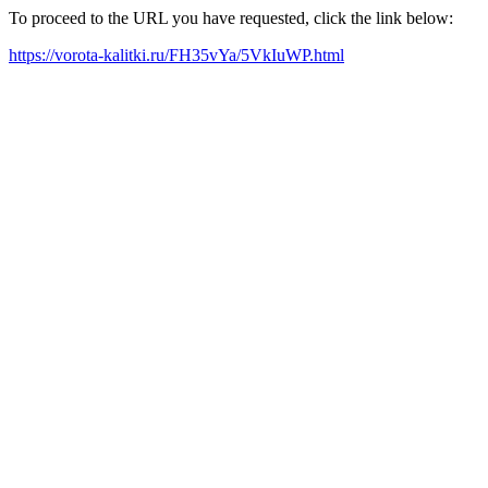
To proceed to the URL you have requested, click the link below:
https://vorota-kalitki.ru/FH35vYa/5VkIuWP.html