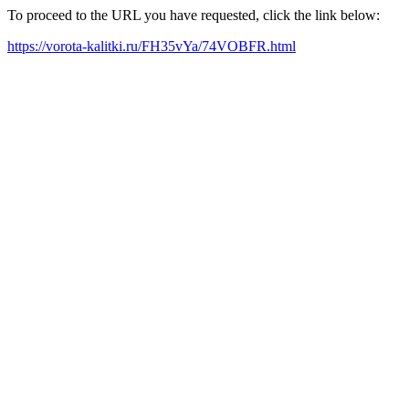
To proceed to the URL you have requested, click the link below:
https://vorota-kalitki.ru/FH35vYa/74VOBFR.html