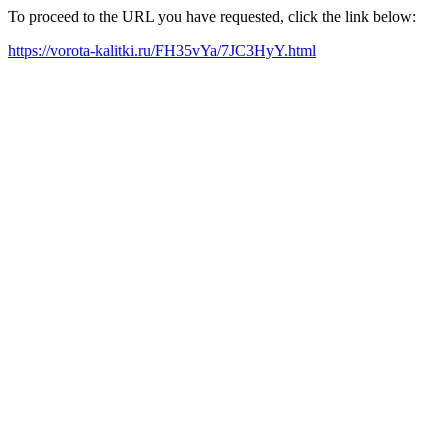
To proceed to the URL you have requested, click the link below:
https://vorota-kalitki.ru/FH35vYa/7JC3HyY.html