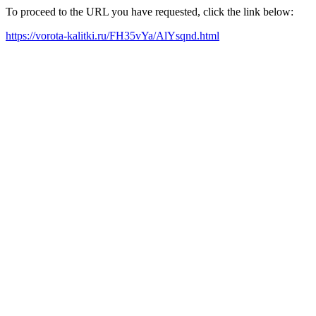
To proceed to the URL you have requested, click the link below:
https://vorota-kalitki.ru/FH35vYa/AlYsqnd.html