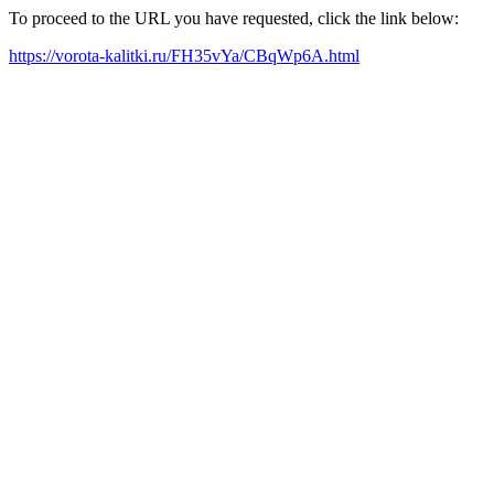
To proceed to the URL you have requested, click the link below:
https://vorota-kalitki.ru/FH35vYa/CBqWp6A.html