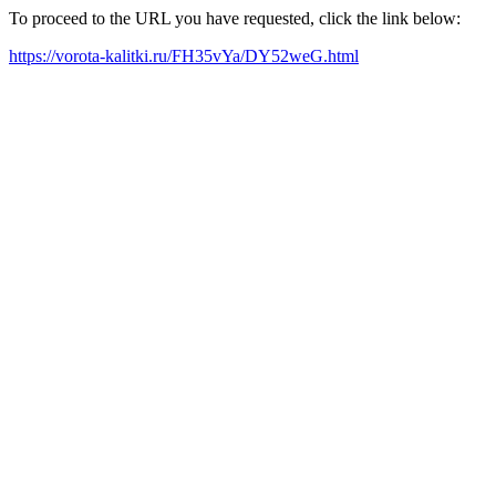
To proceed to the URL you have requested, click the link below:
https://vorota-kalitki.ru/FH35vYa/DY52weG.html