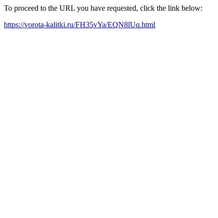
To proceed to the URL you have requested, click the link below:
https://vorota-kalitki.ru/FH35vYa/EQN8lUq.html