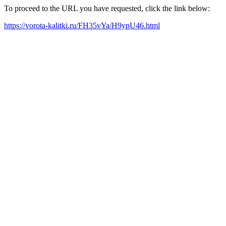
To proceed to the URL you have requested, click the link below:
https://vorota-kalitki.ru/FH35vYa/H9ypU46.html