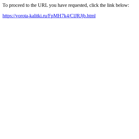
To proceed to the URL you have requested, click the link below:
https://vorota-kalitki.ru/FpMH7k4/ClJRJjb.html