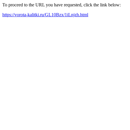
To proceed to the URL you have requested, click the link below:
https://vorota-kalitki.ru/GL10Bzx/1iLnjzh.html