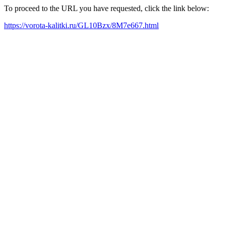
To proceed to the URL you have requested, click the link below:
https://vorota-kalitki.ru/GL10Bzx/8M7e667.html