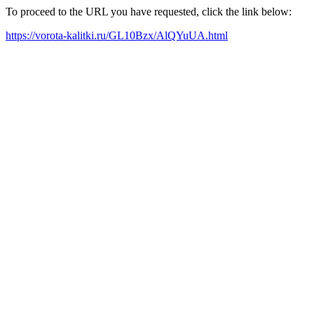
To proceed to the URL you have requested, click the link below:
https://vorota-kalitki.ru/GL10Bzx/AlQYuUA.html