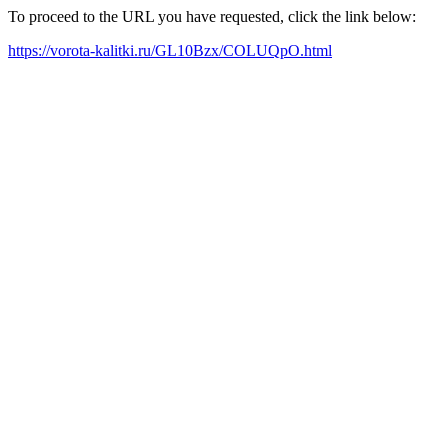
To proceed to the URL you have requested, click the link below:
https://vorota-kalitki.ru/GL10Bzx/COLUQpO.html