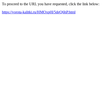
To proceed to the URL you have requested, click the link below:
https://vorota-kalitki.ru/HMOxp0I/5deQ6hP.html