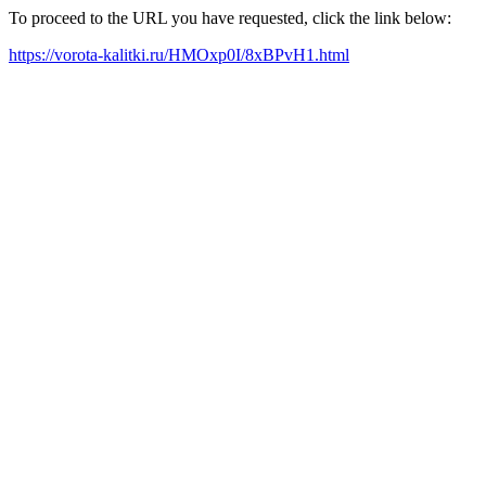
To proceed to the URL you have requested, click the link below:
https://vorota-kalitki.ru/HMOxp0I/8xBPvH1.html