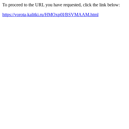
To proceed to the URL you have requested, click the link below:
https://vorota-kalitki.ru/HMOxp0I/BSVMAAM.html